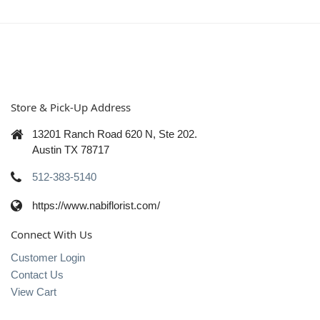
Store & Pick-Up Address
13201 Ranch Road 620 N, Ste 202.
Austin TX 78717
512-383-5140
https://www.nabiflorist.com/
Connect With Us
Customer Login
Contact Us
View Cart