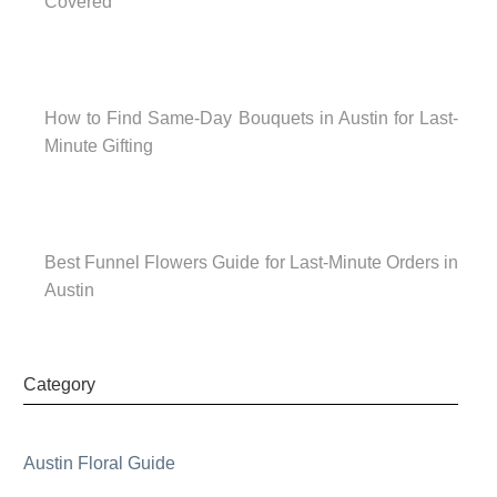
Covered
How to Find Same-Day Bouquets in Austin for Last-
Minute Gifting
Best Funnel Flowers Guide for Last-Minute Orders in
Austin
Category
Austin Floral Guide