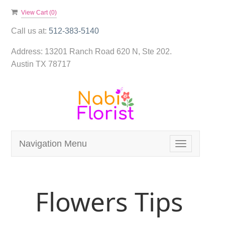
View Cart (
0
)
Call us at:
512-383-5140
Address:
13201 Ranch Road 620 N, Ste 202.
Austin TX 78717
Navigation Menu
Toggle
navigation
Flowers Tips