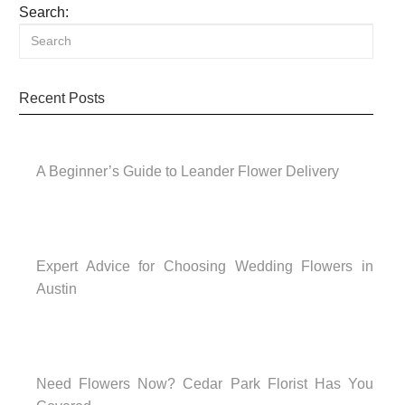
Search:
Recent Posts
A Beginner’s Guide to Leander Flower Delivery
Expert Advice for Choosing Wedding Flowers in
Austin
Need Flowers Now? Cedar Park Florist Has You