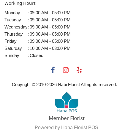
Working Hours
Monday
:
09:00 AM - 05:00 PM
Tuesday
:
09:00 AM - 05:00 PM
Wednesday
:
09:00 AM - 05:00 PM
Thursday
:
09:00 AM - 05:00 PM
Friday
:
09:00 AM - 05:00 PM
Saturday
:
10:00 AM - 03:00 PM
Sunday
:
Closed
Copyright © 2010-
2026
Nabi Florist All rights reserved.
Powered by Hana Florist POS