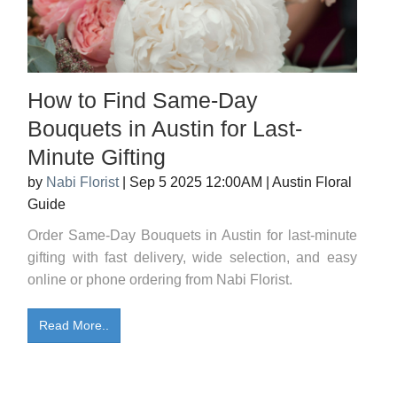
How to Find Same-Day
Bouquets in Austin for Last-
Minute Gifting
by
Nabi Florist
|
Sep 5 2025 12:00AM
|
Austin Floral
Guide
Order Same-Day Bouquets in Austin for last-minute
gifting with fast delivery, wide selection, and easy
online or phone ordering from Nabi Florist.
Read More..