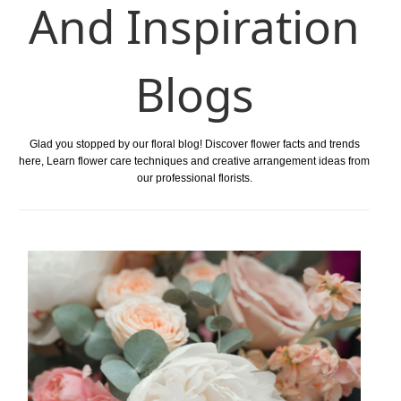
And Inspiration
Blogs
Glad you stopped by our floral blog! Discover flower facts and trends
here, Learn flower care techniques and creative arrangement ideas from
our professional florists.