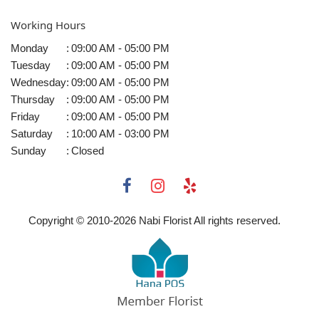
Working Hours
Monday
:
09:00 AM - 05:00 PM
Tuesday
:
09:00 AM - 05:00 PM
Wednesday
:
09:00 AM - 05:00 PM
Thursday
:
09:00 AM - 05:00 PM
Friday
:
09:00 AM - 05:00 PM
Saturday
:
10:00 AM - 03:00 PM
Sunday
:
Closed
Copyright © 2010-
2026
Nabi Florist All rights reserved.