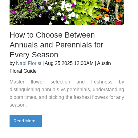
How to Choose Between
Annuals and Perennials for
Every Season
by
Nabi Florist
|
Aug 25 2025 12:00AM
|
Austin
Floral Guide
Master flower selection and freshness by
distinguishing annuals vs perennials, understanding
bloom times, and picking the freshest flowers for any
season.
Read More..