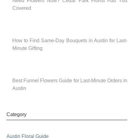
Need Flowers Now? Cedar Park Florist Has You
Covered
How to Find Same-Day Bouquets in Austin for Last-
Minute Gifting
Best Funnel Flowers Guide for Last-Minute Orders in
Austin
Category
Austin Floral Guide