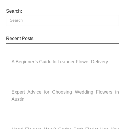
Search:
Recent Posts
A Beginner’s Guide to Leander Flower Delivery
Expert Advice for Choosing Wedding Flowers in
Austin