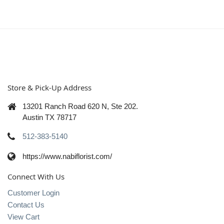
Store & Pick-Up Address
13201 Ranch Road 620 N, Ste 202.
Austin TX 78717
512-383-5140
https://www.nabiflorist.com/
Connect With Us
Customer Login
Contact Us
View Cart