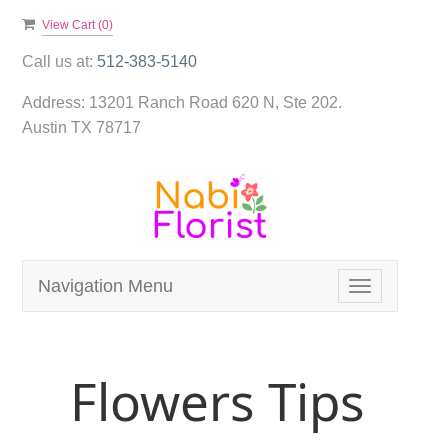
View Cart (
0
)
Call us at:
512-383-5140
Address:
13201 Ranch Road 620 N, Ste 202.
Austin TX 78717
Navigation Menu
Toggle
navigation
Flowers Tips