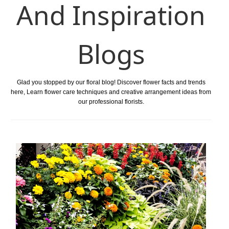
And Inspiration
Blogs
Glad you stopped by our floral blog! Discover flower facts and trends
here, Learn flower care techniques and creative arrangement ideas from
our professional florists.