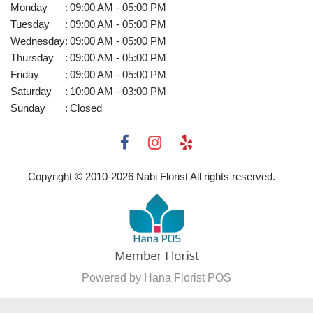
Monday
:
09:00 AM - 05:00 PM
Tuesday
:
09:00 AM - 05:00 PM
Wednesday
:
09:00 AM - 05:00 PM
Thursday
:
09:00 AM - 05:00 PM
Friday
:
09:00 AM - 05:00 PM
Saturday
:
10:00 AM - 03:00 PM
Sunday
:
Closed
Copyright © 2010-
2026
Nabi Florist All rights reserved.
Powered by Hana Florist POS