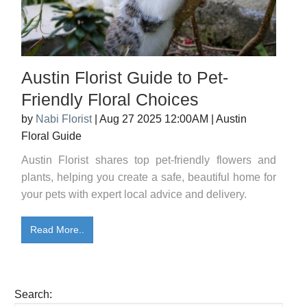
Austin Florist Guide to Pet-
Friendly Floral Choices
by
Nabi Florist
|
Aug 27 2025 12:00AM
|
Austin
Floral Guide
Austin Florist shares top pet-friendly flowers and
plants, helping you create a safe, beautiful home for
your pets with expert local advice and delivery.
Read More..
Search: