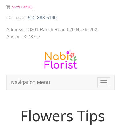
View Cart (
0
)
Call us at:
512-383-5140
Address:
13201 Ranch Road 620 N, Ste 202.
Austin TX 78717
Navigation Menu
Toggle
navigation
Flowers Tips