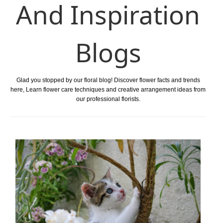
And Inspiration
Blogs
Glad you stopped by our floral blog! Discover flower facts and trends
here, Learn flower care techniques and creative arrangement ideas from
our professional florists.