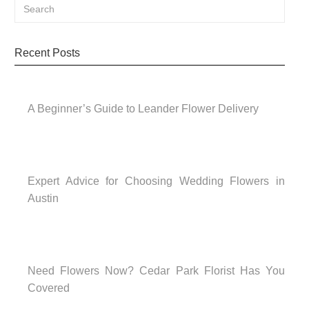
Recent Posts
A Beginner’s Guide to Leander Flower Delivery
Expert Advice for Choosing Wedding Flowers in
Austin
Need Flowers Now? Cedar Park Florist Has You
Covered