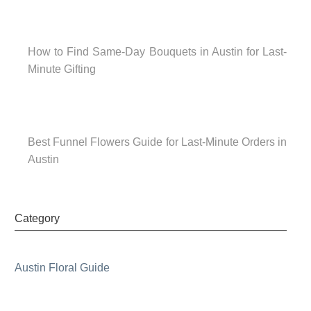
How to Find Same-Day Bouquets in Austin for Last-
Minute Gifting
Best Funnel Flowers Guide for Last-Minute Orders in
Austin
Category
Austin Floral Guide