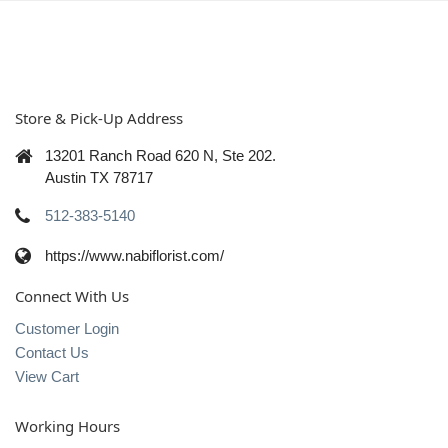
Store & Pick-Up Address
13201 Ranch Road 620 N, Ste 202.
Austin TX 78717
512-383-5140
https://www.nabiflorist.com/
Connect With Us
Customer Login
Contact Us
View Cart
Working Hours