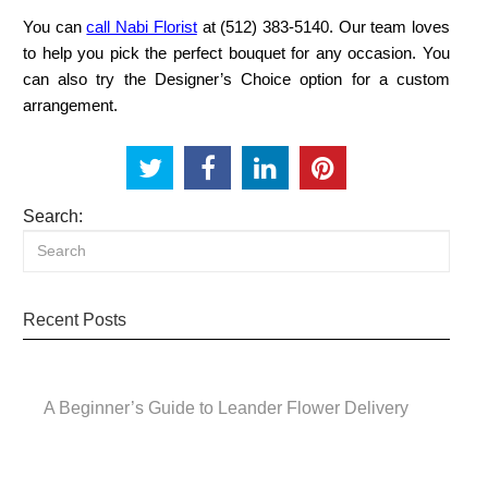
You can
call Nabi Florist
at (512) 383‑5140. Our team loves
to help you pick the perfect bouquet for any occasion. You
can also try the Designer’s Choice option for a custom
arrangement.
Search:
Recent Posts
A Beginner’s Guide to Leander Flower Delivery