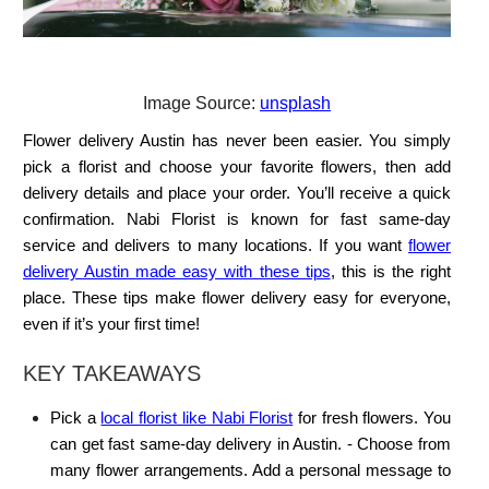
Image Source:
unsplash
Flower delivery Austin has never been easier. You simply
pick a florist and choose your favorite flowers, then add
delivery details and place your order. You’ll receive a quick
confirmation. Nabi Florist is known for fast same-day
service and delivers to many locations. If you want
flower
delivery Austin made easy with these tips
, this is the right
place. These tips make flower delivery easy for everyone,
even if it’s your first time!
KEY TAKEAWAYS
Pick a
local florist like Nabi Florist
for fresh flowers. You
can get fast same-day delivery in Austin. - Choose from
many flower arrangements. Add a personal message to