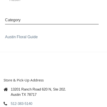
Category
Austin Floral Guide
Store & Pick-Up Address
13201 Ranch Road 620 N, Ste 202.
Austin TX 78717
512-383-5140