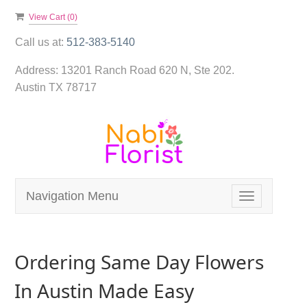
View Cart (
0
)
Call us at:
512-383-5140
Address:
13201 Ranch Road 620 N, Ste 202.
Austin TX 78717
Navigation Menu
Toggle
navigation
Ordering Same Day Flowers
In Austin Made Easy