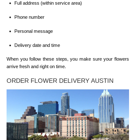
Full address (within service area)
Phone number
Personal message
Delivery date and time
When you follow these steps, you make sure your flowers
arrive fresh and right on time.
ORDER FLOWER DELIVERY AUSTIN