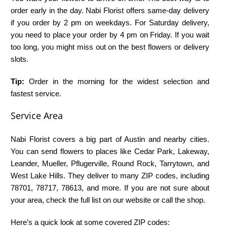
order early in the day. Nabi Florist offers same-day delivery
if you order by 2 pm on weekdays. For Saturday delivery,
you need to place your order by 4 pm on Friday. If you wait
too long, you might miss out on the best flowers or delivery
slots.
Tip:
Order in the morning for the widest selection and
fastest service.
Service Area
Nabi Florist covers a big part of Austin and nearby cities.
You can send flowers to places like Cedar Park, Lakeway,
Leander, Mueller, Pflugerville, Round Rock, Tarrytown, and
West Lake Hills. They deliver to many ZIP codes, including
78701, 78717, 78613, and more. If you are not sure about
your area, check the full list on our website or call the shop.
Here’s a quick look at some covered ZIP codes: