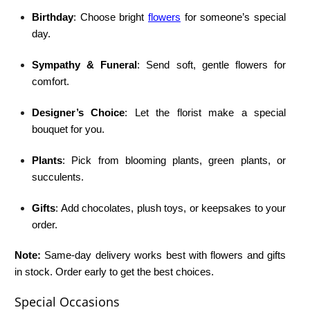
Birthday
: Choose bright
flowers
for someone’s special
day.
Sympathy & Funeral
: Send soft, gentle flowers for
comfort.
Designer’s Choice
: Let the florist make a special
bouquet for you.
Plants
: Pick from blooming plants, green plants, or
succulents.
Gifts
: Add chocolates, plush toys, or keepsakes to your
order.
Note:
Same-day delivery works best with flowers and gifts
in stock. Order early to get the best choices.
Special Occasions