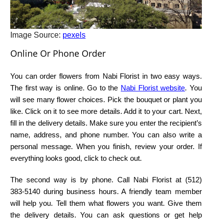
Image Source:
pexels
Online Or Phone Order
You can order flowers from Nabi Florist in two easy ways.
The first way is online. Go to the
Nabi Florist website
. You
will see many flower choices. Pick the bouquet or plant you
like. Click on it to see more details. Add it to your cart. Next,
fill in the delivery details. Make sure you enter the recipient’s
name, address, and phone number. You can also write a
personal message. When you finish, review your order. If
everything looks good, click to check out.
The second way is by phone. Call Nabi Florist at (512)
383‑5140 during business hours. A friendly team member
will help you. Tell them what flowers you want. Give them
the delivery details. You can ask questions or get help