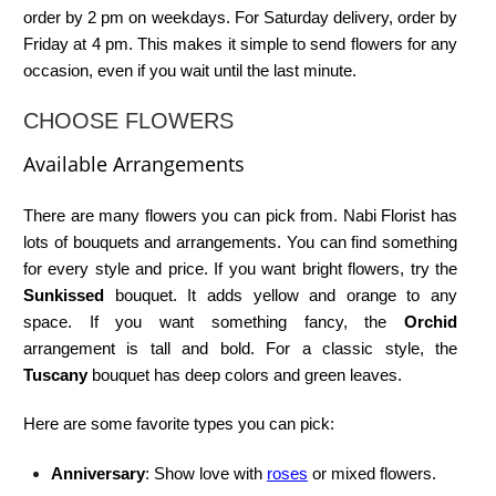
order by 2 pm on weekdays. For Saturday delivery, order by
Friday at 4 pm. This makes it simple to send flowers for any
occasion, even if you wait until the last minute.
CHOOSE FLOWERS
Available Arrangements
There are many flowers you can pick from. Nabi Florist has
lots of bouquets and arrangements. You can find something
for every style and price. If you want bright flowers, try the
Sunkissed
bouquet. It adds yellow and orange to any
space. If you want something fancy, the
Orchid
arrangement is tall and bold. For a classic style, the
Tuscany
bouquet has deep colors and green leaves.
Here are some favorite types you can pick:
Anniversary
: Show love with
roses
or mixed flowers.