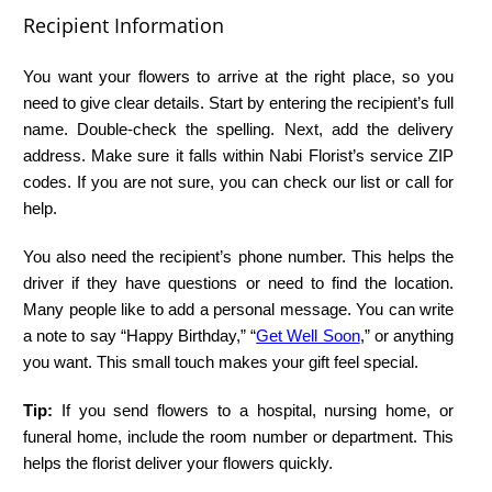
Recipient Information
You want your flowers to arrive at the right place, so you
need to give clear details. Start by entering the recipient’s full
name. Double-check the spelling. Next, add the delivery
address. Make sure it falls within Nabi Florist’s service ZIP
codes. If you are not sure, you can check our list or call for
help.
You also need the recipient’s phone number. This helps the
driver if they have questions or need to find the location.
Many people like to add a personal message. You can write
a note to say “Happy Birthday,” “
Get Well Soon
,” or anything
you want. This small touch makes your gift feel special.
Tip:
If you send flowers to a hospital, nursing home, or
funeral home, include the room number or department. This
helps the florist deliver your flowers quickly.