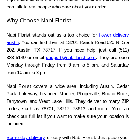
can talk to real people who care about your order.
Why Choose Nabi Florist
Nabi Florist stands out as a top choice for
flower delivery
austin
. You can find them at 13201 Ranch Road 620 N, Ste
202, Austin, TX 78717. If you need help, just call (512)
383‑5140 or email
support@nabiflorist.com
. They are open
Monday through Friday from 9 am to 5 pm, and Saturday
from 10 am to 3 pm.
Nabi Florist covers a wide area, including Austin, Cedar
Park, Lakeway, Leander, Mueller, Pflugerville, Round Rock,
Tarrytown, and West Lake Hills. They deliver to many ZIP
codes, such as 78701, 78717, 78613, and more. You can
check our full list if you want to make sure your location is
included.
Same-day delivery
is easy with Nabi Florist. Just place your