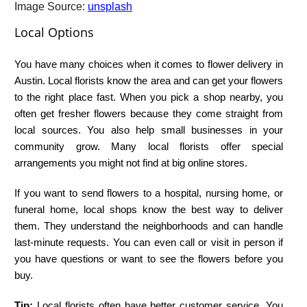
Image Source:
unsplash
Local Options
You have many choices when it comes to flower delivery in
Austin. Local florists know the area and can get your flowers
to the right place fast. When you pick a shop nearby, you
often get fresher flowers because they come straight from
local sources. You also help small businesses in your
community grow. Many local florists offer special
arrangements you might not find at big online stores.
If you want to send flowers to a hospital, nursing home, or
funeral home, local shops know the best way to deliver
them. They understand the neighborhoods and can handle
last-minute requests. You can even call or visit in person if
you have questions or want to see the flowers before you
buy.
Tip:
Local florists often have better customer service. You