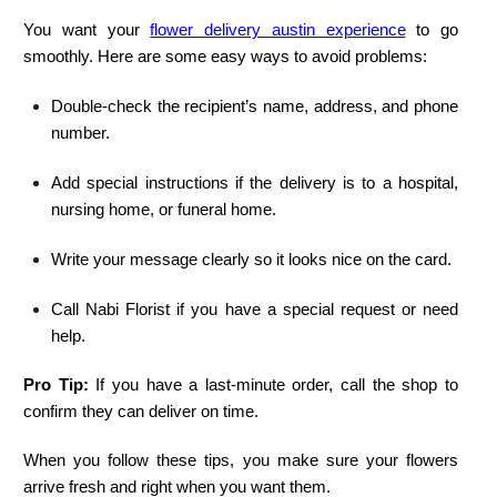
You want your
flower delivery austin experience
to go
smoothly. Here are some easy ways to avoid problems:
Double-check the recipient’s name, address, and phone
number.
Add special instructions if the delivery is to a hospital,
nursing home, or funeral home.
Write your message clearly so it looks nice on the card.
Call Nabi Florist if you have a special request or need
help.
Pro Tip:
If you have a last-minute order, call the shop to
confirm they can deliver on time.
When you follow these tips, you make sure your flowers
arrive fresh and right when you want them.