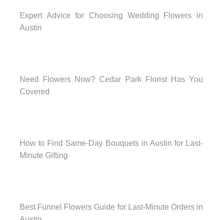
Expert Advice for Choosing Wedding Flowers in
Austin
Need Flowers Now? Cedar Park Florist Has You
Covered
How to Find Same-Day Bouquets in Austin for Last-
Minute Gifting
Best Funnel Flowers Guide for Last-Minute Orders in
Austin