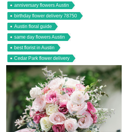
anniversary flowers Austin
birthday flower delivery 78750
Austin floral guide
same day flowers Austin
best florist in Austin
Cedar Park flower delivery