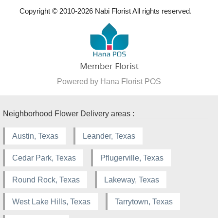
Copyright © 2010-
2026
Nabi Florist All rights reserved.
Powered by Hana Florist POS
Neighborhood Flower Delivery areas :
Austin, Texas
Leander, Texas
Cedar Park, Texas
Pflugerville, Texas
Round Rock, Texas
Lakeway, Texas
West Lake Hills, Texas
Tarrytown, Texas