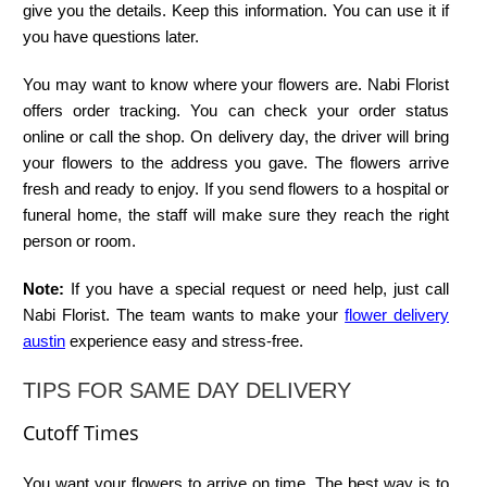
give you the details. Keep this information. You can use it if
you have questions later.
You may want to know where your flowers are. Nabi Florist
offers order tracking. You can check your order status
online or call the shop. On delivery day, the driver will bring
your flowers to the address you gave. The flowers arrive
fresh and ready to enjoy. If you send flowers to a hospital or
funeral home, the staff will make sure they reach the right
person or room.
Note:
If you have a special request or need help, just call
Nabi Florist. The team wants to make your
flower delivery
austin
experience easy and stress-free.
TIPS FOR SAME DAY DELIVERY
Cutoff Times
You want your flowers to arrive on time. The best way is to