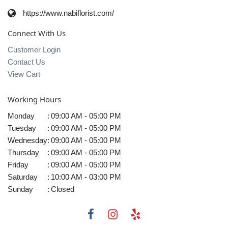
https://www.nabiflorist.com/
Connect With Us
Customer Login
Contact Us
View Cart
Working Hours
Monday
:
09:00 AM - 05:00 PM
Tuesday
:
09:00 AM - 05:00 PM
Wednesday
:
09:00 AM - 05:00 PM
Thursday
:
09:00 AM - 05:00 PM
Friday
:
09:00 AM - 05:00 PM
Saturday
:
10:00 AM - 03:00 PM
Sunday
:
Closed