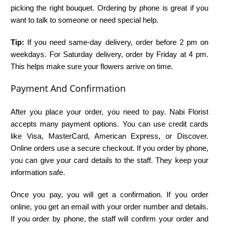
picking the right bouquet. Ordering by phone is great if you
want to talk to someone or need special help.
Tip:
If you need same-day delivery, order before 2 pm on
weekdays. For Saturday delivery, order by Friday at 4 pm.
This helps make sure your flowers arrive on time.
Payment And Confirmation
After you place your order, you need to pay. Nabi Florist
accepts many payment options. You can use credit cards
like Visa, MasterCard, American Express, or Discover.
Online orders use a secure checkout. If you order by phone,
you can give your card details to the staff. They keep your
information safe.
Once you pay, you will get a confirmation. If you order
online, you get an email with your order number and details.
If you order by phone, the staff will confirm your order and