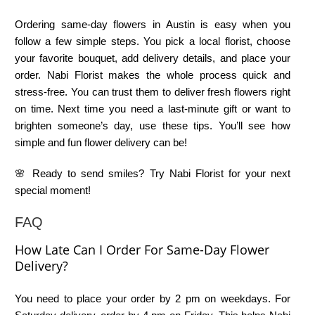
Ordering same-day flowers in Austin is easy when you
follow a few simple steps. You pick a local florist, choose
your favorite bouquet, add delivery details, and place your
order. Nabi Florist makes the whole process quick and
stress-free. You can trust them to deliver fresh flowers right
on time. Next time you need a last-minute gift or want to
brighten someone’s day, use these tips. You’ll see how
simple and fun flower delivery can be!
🌸 Ready to send smiles? Try Nabi Florist for your next
special moment!
FAQ
How Late Can I Order For Same-Day Flower
Delivery?
You need to place your order by 2 pm on weekdays. For