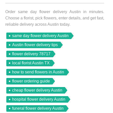
Order same day flower delivery Austin in minutes.
Choose a florist, pick flowers, enter details, and get fast,
reliable delivery across Austin today.
same day flower delivery Austin
Austin flower delivery tips
flower delivery 78717
local florist Austin TX
how to send flowers in Austin
flower ordering guide
cheap flower delivery Austin
hospital flower delivery Austin
funeral flower delivery Austin