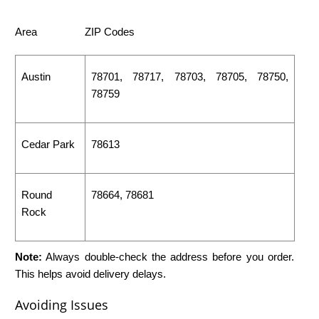
Area
ZIP Codes
Austin
78701, 78717, 78703, 78705, 78750,
78759
Cedar Park
78613
Round
78664, 78681
Rock
Note:
Always double-check the address before you order.
This helps avoid delivery delays.
Avoiding Issues