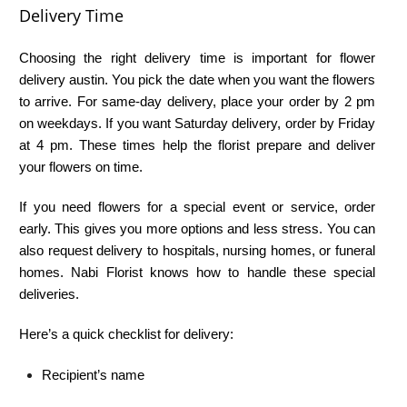
Delivery Time
Choosing the right delivery time is important for flower
delivery austin. You pick the date when you want the flowers
to arrive. For same-day delivery, place your order by 2 pm
on weekdays. If you want Saturday delivery, order by Friday
at 4 pm. These times help the florist prepare and deliver
your flowers on time.
If you need flowers for a special event or service, order
early. This gives you more options and less stress. You can
also request delivery to hospitals, nursing homes, or funeral
homes. Nabi Florist knows how to handle these special
deliveries.
Here’s a quick checklist for delivery:
Recipient’s name