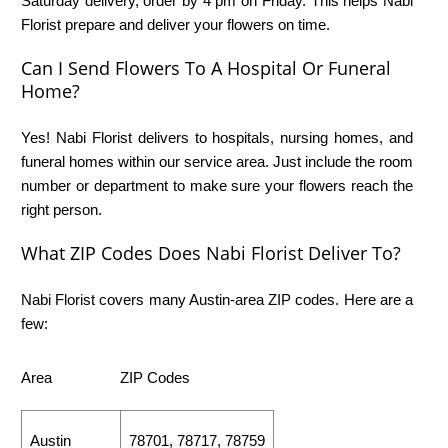
Saturday delivery, order by 4 pm on Friday. This helps Nabi
Florist prepare and deliver your flowers on time.
Can I Send Flowers To A Hospital Or Funeral
Home?
Yes! Nabi Florist delivers to hospitals, nursing homes, and
funeral homes within our service area. Just include the room
number or department to make sure your flowers reach the
right person.
What ZIP Codes Does Nabi Florist Deliver To?
Nabi Florist covers many Austin-area ZIP codes. Here are a
few:
Area
ZIP Codes
Austin
78701, 78717, 78759