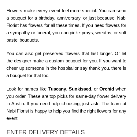
Flowers make every event feel more special. You can send
a bouquet for a birthday, anniversary, or just because. Nabi
Florist has flowers for all these times. If you need flowers for
a sympathy or funeral, you can pick sprays, wreaths, or soft
pastel bouquets.
You can also get preserved flowers that last longer. Or let
the designer make a custom bouquet for you. If you want to
cheer up someone in the hospital or say thank you, there is
a bouquet for that too.
Look for names like
Tuscany
,
Sunkissed
, or
Orchid
when
you order. These are top picks for same-day flower delivery
in Austin. If you need help choosing, just ask. The team at
Nabi Florist is happy to help you find the right flowers for any
event.
ENTER DELIVERY DETAILS