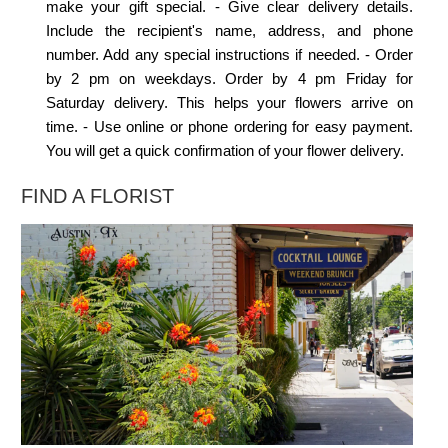
make your gift special. - Give clear delivery details.
Include the recipient's name, address, and phone
number. Add any special instructions if needed. - Order
by 2 pm on weekdays. Order by 4 pm Friday for
Saturday delivery. This helps your flowers arrive on
time. - Use online or phone ordering for easy payment.
You will get a quick confirmation of your flower delivery.
FIND A FLORIST