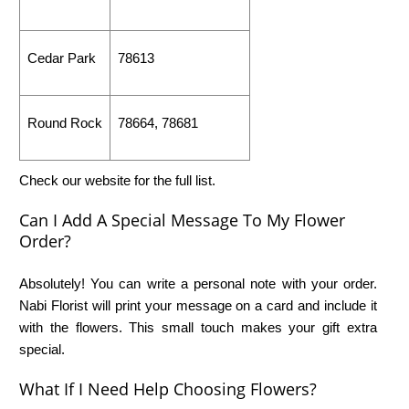
Cedar Park
78613
Round Rock
78664, 78681
Check our website for the full list.
Can I Add A Special Message To My Flower
Order?
Absolutely! You can write a personal note with your order.
Nabi Florist will print your message on a card and include it
with the flowers. This small touch makes your gift extra
special.
What If I Need Help Choosing Flowers?