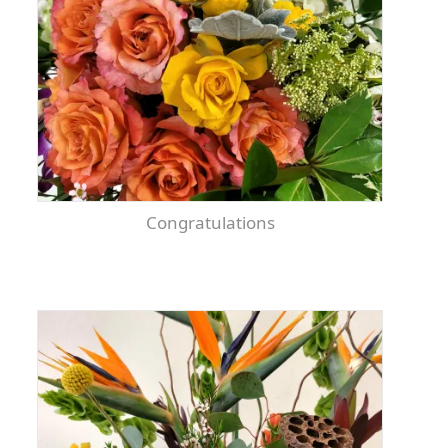
Congratulations