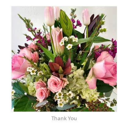
Thank You