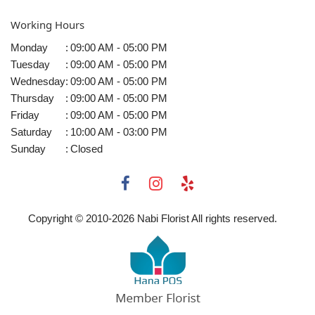
Working Hours
Monday
:
09:00 AM - 05:00 PM
Tuesday
:
09:00 AM - 05:00 PM
Wednesday
:
09:00 AM - 05:00 PM
Thursday
:
09:00 AM - 05:00 PM
Friday
:
09:00 AM - 05:00 PM
Saturday
:
10:00 AM - 03:00 PM
Sunday
:
Closed
Copyright © 2010-
2026
Nabi Florist All rights reserved.