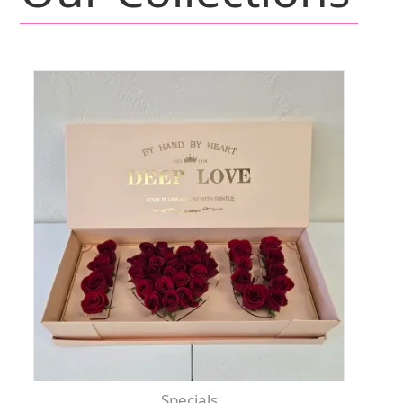
Specials