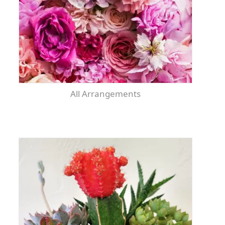
All Arrangements