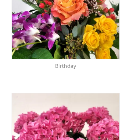
Birthday