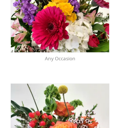
Any Occasion