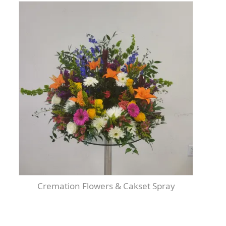
Cremation Flowers & Cakset Spray