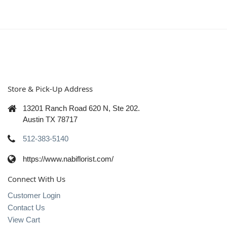
Store & Pick-Up Address
13201 Ranch Road 620 N, Ste 202.
Austin TX 78717
512-383-5140
https://www.nabiflorist.com/
Connect With Us
Customer Login
Contact Us
View Cart