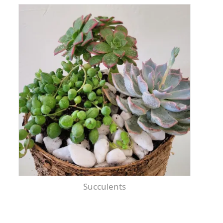
Succulents