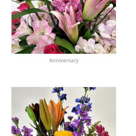
Anniversary