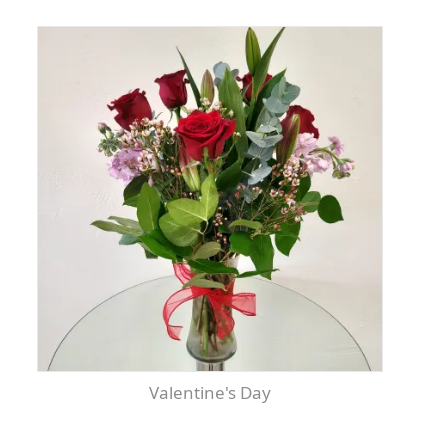
Valentine's Day