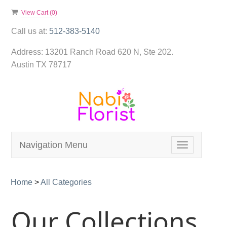
View Cart (
0
)
Call us at:
512-383-5140
Address:
13201 Ranch Road 620 N, Ste 202.
Austin TX 78717
Navigation Menu
Toggle
navigation
Home
>
All Categories
Our Collections