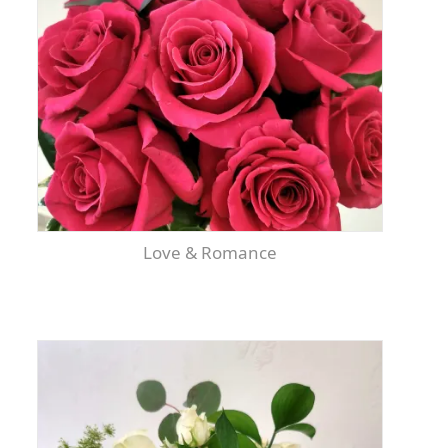
Love & Romance