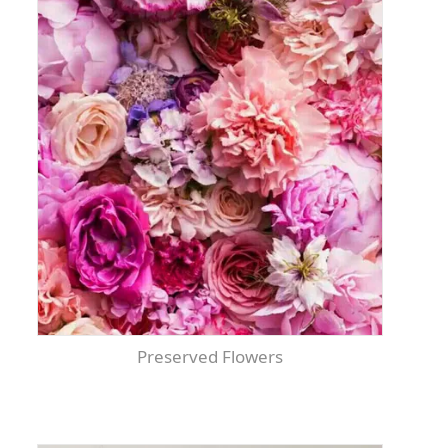
Preserved Flowers