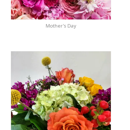
Mother's Day