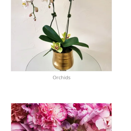
Orchids