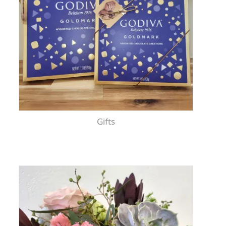
Gifts