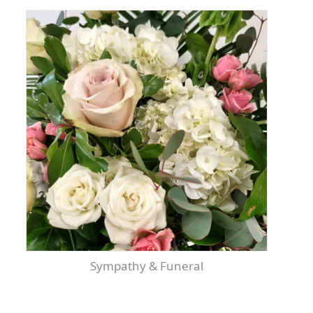
Sympathy & Funeral