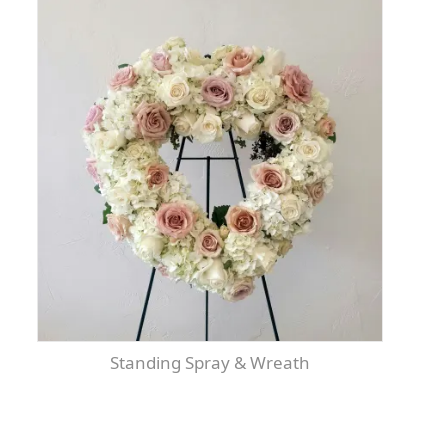
Standing Spray & Wreath