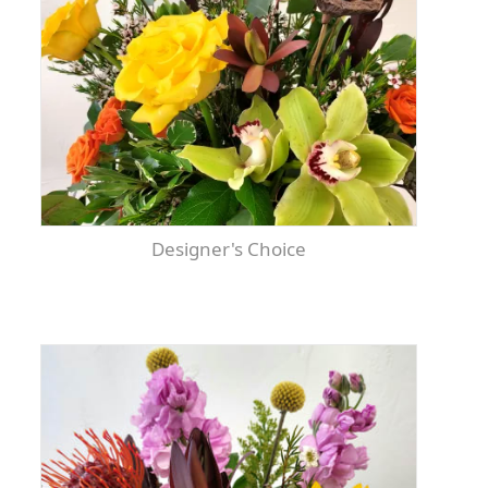
Designer's Choice