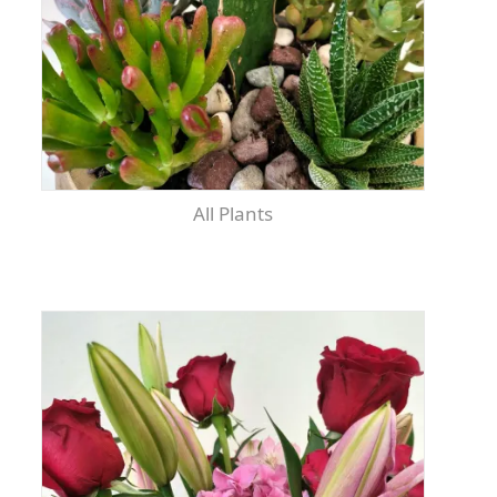
All Plants