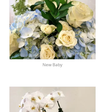
New Baby