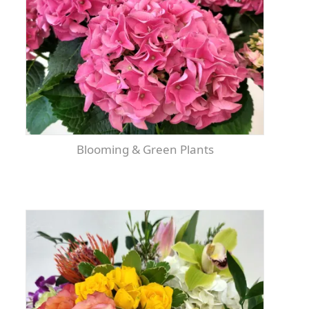
Blooming & Green Plants