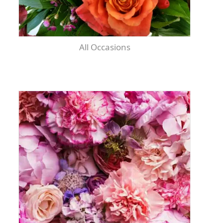
All Occasions