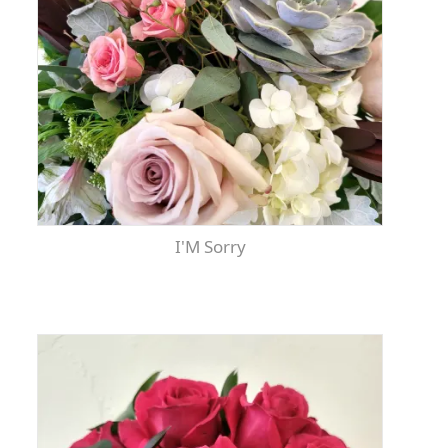
I'm Sorry