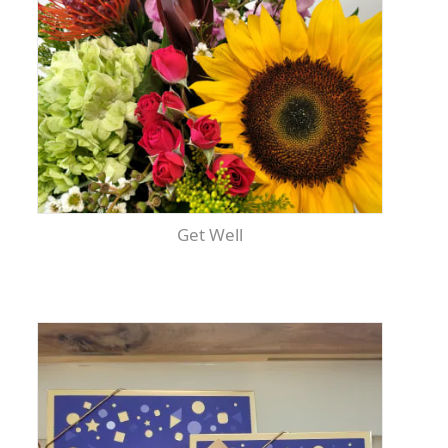
Get Well