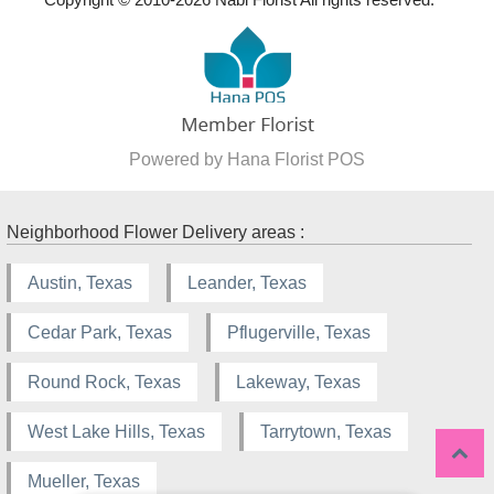
Powered by Hana Florist POS
Neighborhood Flower Delivery areas :
Austin, Texas
Leander, Texas
Cedar Park, Texas
Pflugerville, Texas
Round Rock, Texas
Lakeway, Texas
West Lake Hills, Texas
Tarrytown, Texas
Mueller, Texas