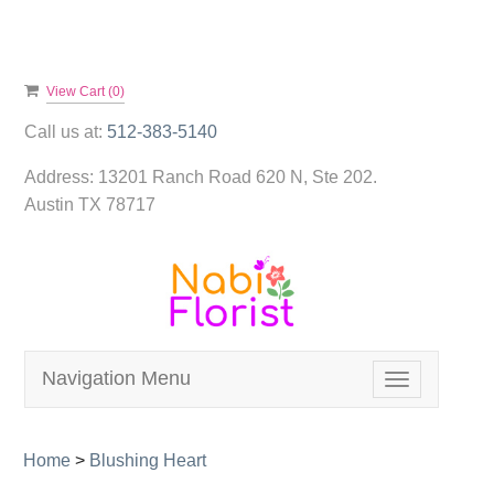
View Cart (
0
)
Call us at:
512-383-5140
Address:
13201 Ranch Road 620 N, Ste 202.
Austin TX 78717
Navigation Menu
Toggle
navigation
Home
>
Blushing Heart