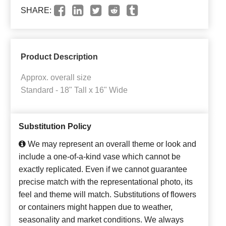
SHARE:
Product Description
Approx. overall size
Standard - 18" Tall x 16" Wide
Substitution Policy
We may represent an overall theme or look and
include a one-of-a-kind vase which cannot be
exactly replicated. Even if we cannot guarantee
precise match with the representational photo, its
feel and theme will match. Substitutions of flowers
or containers might happen due to weather,
seasonality and market conditions. We always