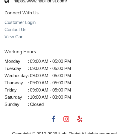
https://www.nabiflorist.com/
Connect With Us
Customer Login
Contact Us
View Cart
Working Hours
Monday
:
09:00 AM - 05:00 PM
Tuesday
:
09:00 AM - 05:00 PM
Wednesday
:
09:00 AM - 05:00 PM
Thursday
:
09:00 AM - 05:00 PM
Friday
:
09:00 AM - 05:00 PM
Saturday
:
10:00 AM - 03:00 PM
Sunday
:
Closed
Copyright © 2010-
2026
Nabi Florist All rights reserved.