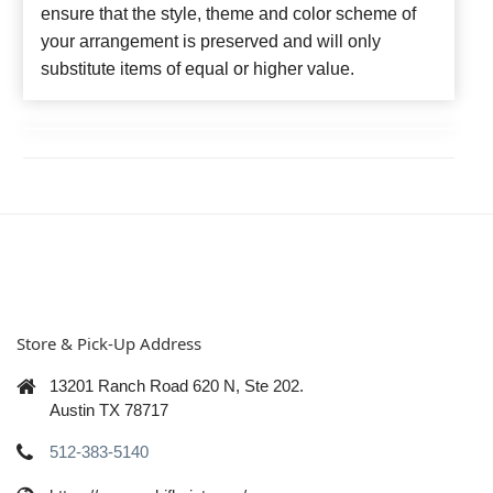
ensure that the style, theme and color scheme of
your arrangement is preserved and will only
substitute items of equal or higher value.
Store & Pick-Up Address
13201 Ranch Road 620 N, Ste 202.
Austin TX 78717
512-383-5140