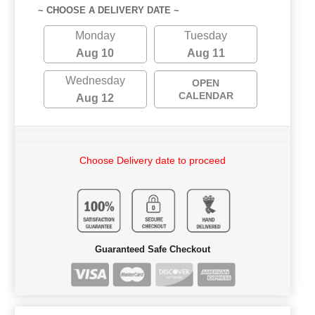
~ CHOOSE A DELIVERY DATE ~
Monday
Tuesday
Aug 10
Aug 11
Wednesday
OPEN
CALENDAR
Aug 12
Choose Delivery date to proceed
Guaranteed Safe Checkout