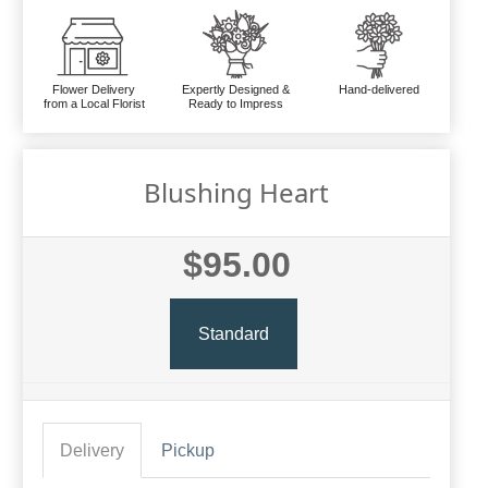
Flower Delivery
Expertly Designed &
Hand-delivered
from a Local Florist
Ready to Impress
Blushing Heart
$95.00
Standard
Delivery
Pickup