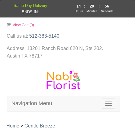
Same Day Delivery
14
:
20
:
56
Hours
Minutes
Seconds
ENDS IN:
View Cart (
0
)
Call us at:
512-383-5140
Address:
13201 Ranch Road 620 N, Ste 202.
Austin TX 78717
Navigation Menu
Toggle
navigation
Home
>
Gentle Breeze