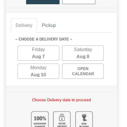
Delivery
Pickup
~ CHOOSE A DELIVERY DATE ~
Friday
Saturday
Aug 7
Aug 8
Monday
OPEN
CALENDAR
Aug 10
Choose Delivery date to proceed