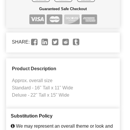
Guaranteed Safe Checkout
SHARE:
Product Description
Approx. overall size
Standard - 16" Tall x 11" Wide
Deluxe - 22" Tall x 15" Wide
Substitution Policy
We may represent an overall theme or look and