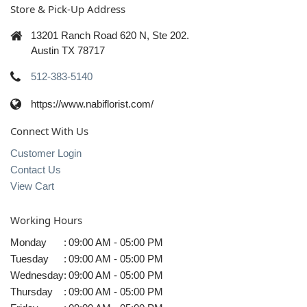
Store & Pick-Up Address
13201 Ranch Road 620 N, Ste 202.
Austin TX 78717
512-383-5140
https://www.nabiflorist.com/
Connect With Us
Customer Login
Contact Us
View Cart
Working Hours
Monday
:
09:00 AM - 05:00 PM
Tuesday
:
09:00 AM - 05:00 PM
Wednesday
:
09:00 AM - 05:00 PM
Thursday
:
09:00 AM - 05:00 PM