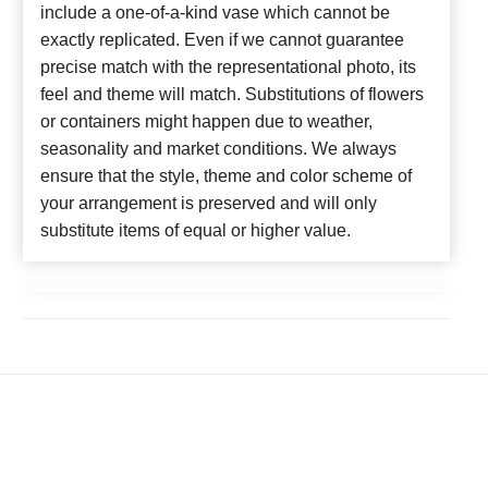
include a one-of-a-kind vase which cannot be
exactly replicated. Even if we cannot guarantee
precise match with the representational photo, its
feel and theme will match. Substitutions of flowers
or containers might happen due to weather,
seasonality and market conditions. We always
ensure that the style, theme and color scheme of
your arrangement is preserved and will only
substitute items of equal or higher value.