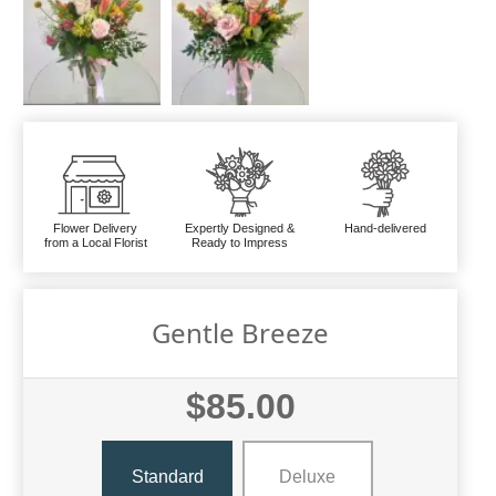
Flower Delivery
Expertly Designed &
Hand-delivered
from a Local Florist
Ready to Impress
Gentle Breeze
$85.00
Standard
Deluxe