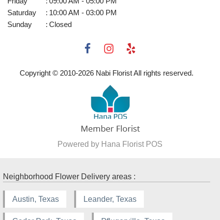
Friday
:
09:00 AM - 05:00 PM
Saturday
:
10:00 AM - 03:00 PM
Sunday
:
Closed
Copyright © 2010-
2026
Nabi Florist All rights reserved.
Powered by Hana Florist POS
Neighborhood Flower Delivery areas :
Austin, Texas
Leander, Texas