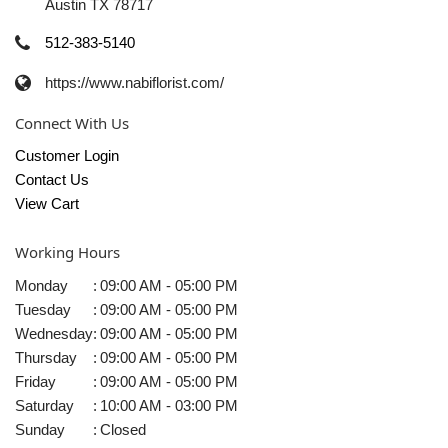
Austin TX 78717
512-383-5140
https://www.nabiflorist.com/
Connect With Us
Customer Login
Contact Us
View Cart
Working Hours
Monday
:
09:00 AM - 05:00 PM
Tuesday
:
09:00 AM - 05:00 PM
Wednesday
:
09:00 AM - 05:00 PM
Thursday
:
09:00 AM - 05:00 PM
Friday
:
09:00 AM - 05:00 PM
Saturday
:
10:00 AM - 03:00 PM
Sunday
:
Closed