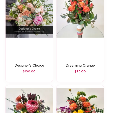
Designer's Choice
Dreaming Orange
$100.00
$95.00