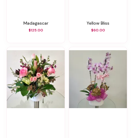
Madagascar
Yellow Bliss
$125.00
$60.00