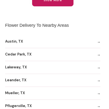
Show More
Flower Delivery To Nearby Areas
Austin, TX
Cedar Park, TX
Lakeway, TX
Leander, TX
Mueller, TX
Pflugerville, TX