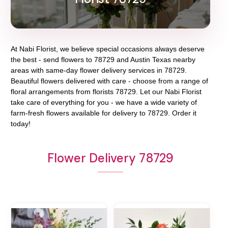
At
Nabi Florist
, we believe special occasions always deserve
the best - send flowers to
78729
and
Austin Texas
nearby
areas with same-day flower delivery services in 78729.
Beautiful flowers delivered with care - choose from a range of
floral arrangements from florists
78729
. Let our
Nabi Florist
take care of everything for you - we have a wide variety of
farm-fresh flowers available for delivery to
78729
. Order it
today!
Flower Delivery 78729