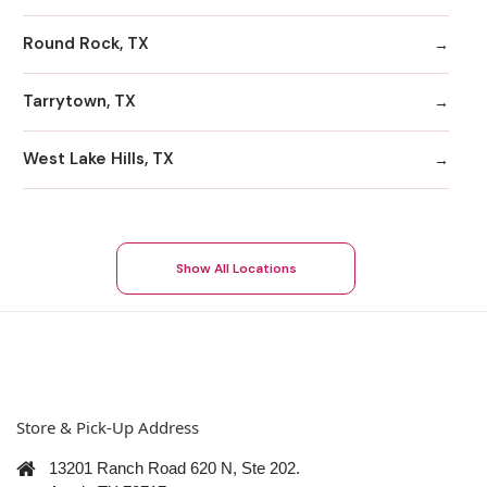
Round Rock, TX
Tarrytown, TX
West Lake Hills, TX
Show All Locations
Store & Pick-Up Address
13201 Ranch Road 620 N, Ste 202.