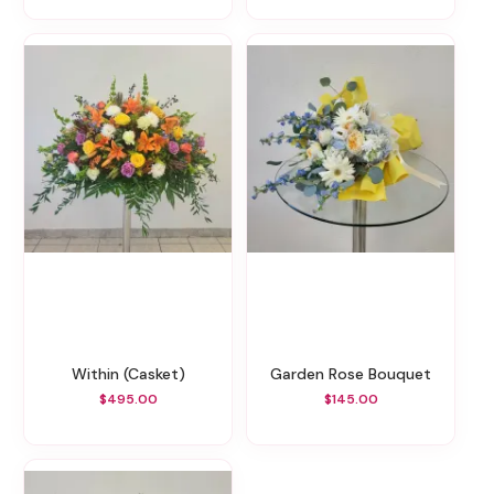
Within (Casket)
Garden Rose Bouquet
$495.00
$145.00