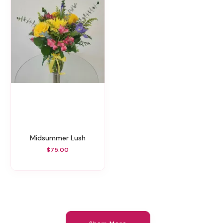
Midsummer Lush
$75.00