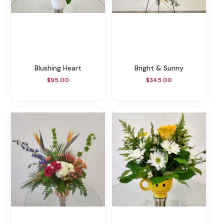
Blushing Heart
Bright & Sunny
$95.00
$345.00