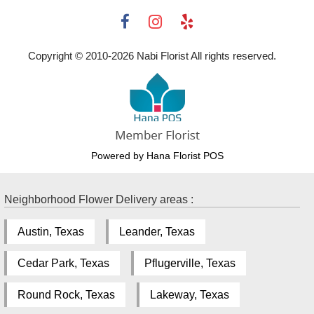
Copyright © 2010-
2026
Nabi Florist All rights reserved.
Powered by Hana Florist POS
Neighborhood Flower Delivery areas :
Austin, Texas
Leander, Texas
Cedar Park, Texas
Pflugerville, Texas
Round Rock, Texas
Lakeway, Texas