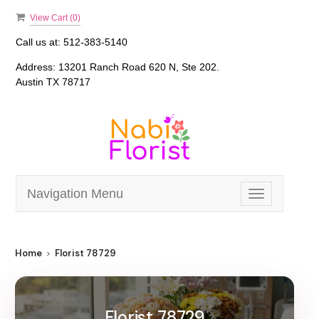
View Cart (
0
)
Call us at:
512-383-5140
Address:
13201 Ranch Road 620 N, Ste 202.
Austin TX 78717
Navigation Menu
Toggle
navigation
Home
Florist 78729
Florist 78729