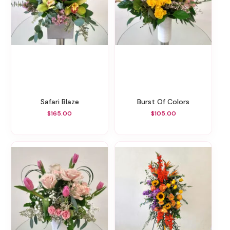
Safari Blaze
Burst Of Colors
$165.00
$105.00