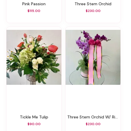
Pink Passion
Three Stem Orchid
$115.00
$230.00
Tickle Me Tulip
Three Stem Orchid W/ Ribbon Message
$90.00
$230.00